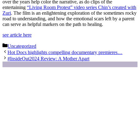
over the years help color the narrative, as do clips of the
entertaining
“Living Room Protest” video series
Chin’s
created with
Zuri
. The film is an enlightening exploration of the sometimes rocky
road to understanding, and how the emotional scars left by a parent
can serve as helpful markers on the path to healing.
see article here
Categories
Uncategorized
Hot Docs highlights compelling documentary premieres…
#InsideOut2024 Review: A Mother Apart
Partners