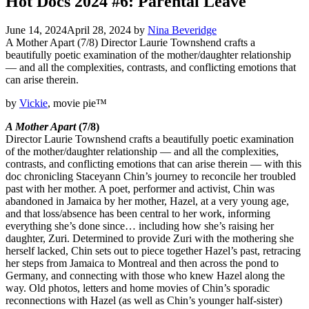
Hot Docs 2024 #6: Parental Leave
June 14, 2024
April 28, 2024
by
Nina Beveridge
A Mother Apart (7/8) Director Laurie Townshend crafts a
beautifully poetic examination of the mother/daughter relationship
— and all the complexities, contrasts, and conflicting emotions that
can arise therein.
by
Vickie
, movie pie™
A Mother Apart
(7/8)
Director Laurie Townshend crafts a beautifully poetic examination
of the mother/daughter relationship — and all the complexities,
contrasts, and conflicting emotions that can arise therein — with this
doc chronicling Staceyann Chin’s journey to reconcile her troubled
past with her mother. A poet, performer and activist, Chin was
abandoned in Jamaica by her mother, Hazel, at a very young age,
and that loss/absence has been central to her work, informing
everything she’s done since… including how she’s raising her
daughter, Zuri. Determined to provide Zuri with the mothering she
herself lacked, Chin sets out to piece together Hazel’s past, retracing
her steps from Jamaica to Montreal and then across the pond to
Germany, and connecting with those who knew Hazel along the
way. Old photos, letters and home movies of Chin’s sporadic
reconnections with Hazel (as well as Chin’s younger half-sister)