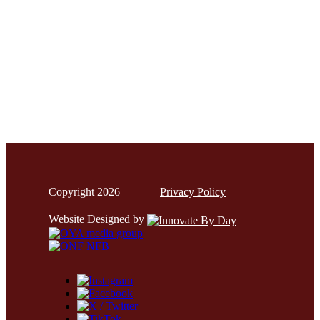
Copyright 2026
Privacy Policy
Website Designed by