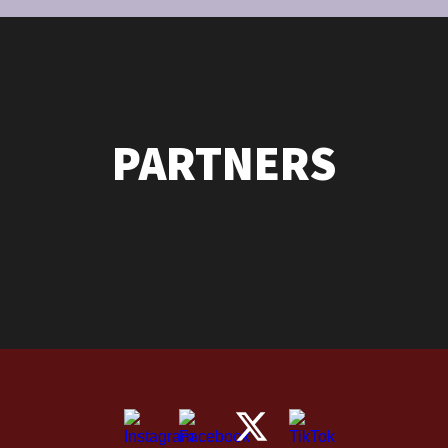
PARTNERS