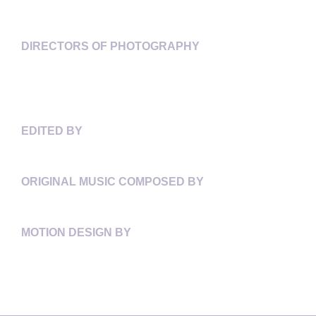
ANITA LEE
DIRECTORS OF PHOTOGRAPHY
MRINAL DESAI
ASHLEY IRIS GILL
GABRIELA OSIO VANDEN
EDITED BY
SONIA GODDING TOGOBO
ORIGINAL MUSIC COMPOSED BY
TOM THIRD
MOTION DESIGN BY
RAMÓN CHARLES