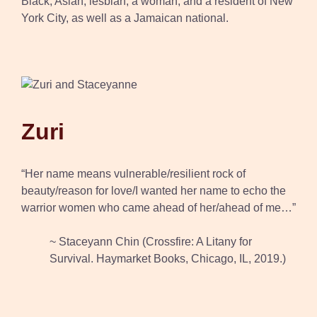
Black, Asian, lesbian, a woman, and a resident of New
York City, as well as a Jamaican national.
Zuri
“Her name means vulnerable/resilient rock of
beauty/reason for love/I wanted her name to echo the
warrior women who came ahead of her/ahead of me…”
~ Staceyann Chin (Crossfire: A Litany for
Survival. Haymarket Books, Chicago, IL, 2019.)