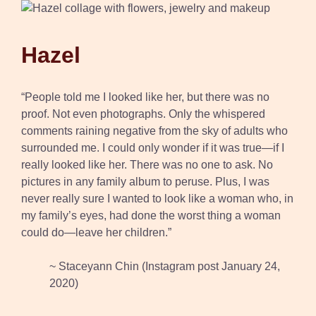
Hazel
“People told me I looked like her, but there was no
proof. Not even photographs. Only the whispered
comments raining negative from the sky of adults who
surrounded me. I could only wonder if it was true—if I
really looked like her. There was no one to ask. No
pictures in any family album to peruse. Plus, I was
never really sure I wanted to look like a woman who, in
my family’s eyes, had done the worst thing a woman
could do—leave her children.”
~ Staceyann Chin (Instagram post January 24,
2020)