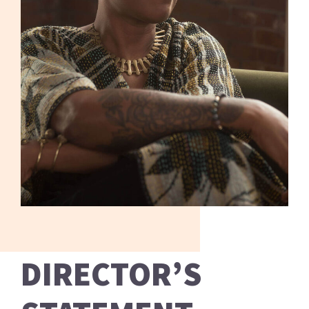
DIRECTOR’S