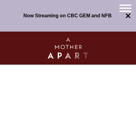
Now Streaming on CBC GEM and NFB
Skip
to
content