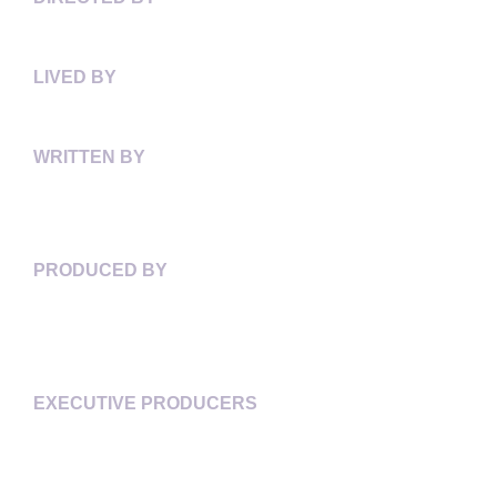
LAURIE TOWNSHEND
LIVED BY
STACEYANN CHIN
WRITTEN BY
LAURIE TOWNSHEND
ALISON DUKE
PRODUCED BY
ALISON DUKE
NGARDY CONTEH GEORGE
JUSTINE PIMLOTT
EXECUTIVE PRODUCERS
CHANDA CHEVANNES
ALISON DUKE
NGARDY CONTEH GEORGE