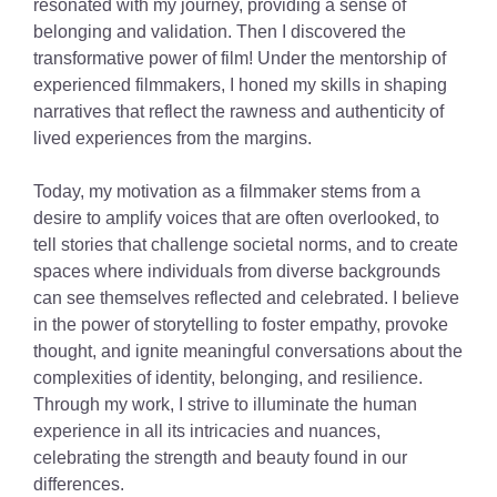
resonated with my journey, providing a sense of
belonging and validation. Then I discovered the
transformative power of film! Under the mentorship of
experienced filmmakers, I honed my skills in shaping
narratives that reflect the rawness and authenticity of
lived experiences from the margins.
Today, my motivation as a filmmaker stems from a
desire to amplify voices that are often overlooked, to
tell stories that challenge societal norms, and to create
spaces where individuals from diverse backgrounds
can see themselves reflected and celebrated. I believe
in the power of storytelling to foster empathy, provoke
thought, and ignite meaningful conversations about the
complexities of identity, belonging, and resilience.
Through my work, I strive to illuminate the human
experience in all its intricacies and nuances,
celebrating the strength and beauty found in our
differences.