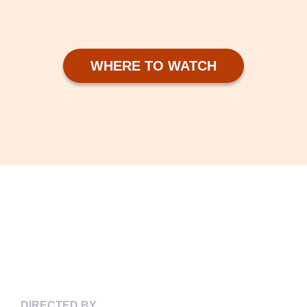
WHERE TO WATCH
KEY CREDITS
DIRECTED BY