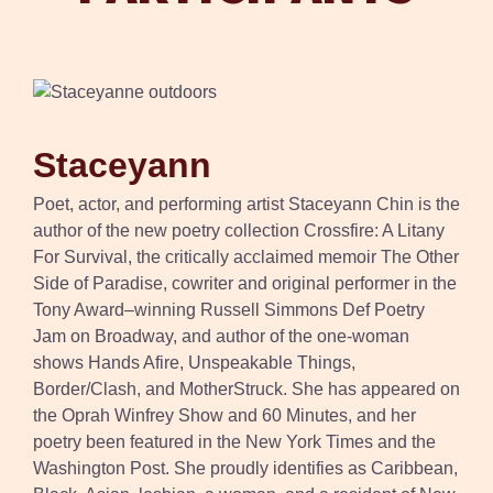
Staceyann
Poet, actor, and performing artist Staceyann Chin is the
author of the new poetry collection Crossfire: A Litany
For Survival, the critically acclaimed memoir The Other
Side of Paradise, cowriter and original performer in the
Tony Award–winning Russell Simmons Def Poetry
Jam on Broadway, and author of the one-woman
shows Hands Afire, Unspeakable Things,
Border/Clash, and MotherStruck. She has appeared on
the Oprah Winfrey Show and 60 Minutes, and her
poetry been featured in the New York Times and the
Washington Post. She proudly identifies as Caribbean,