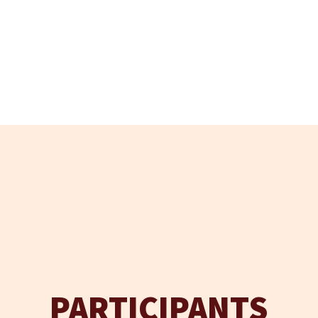
PARTICIPANTS