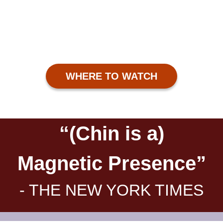
WHERE TO WATCH
“(Chin is a)
Magnetic Presence”
- THE NEW YORK TIMES