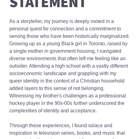
STATEMENT
As a storyteller, my journey is deeply rooted in a
personal quest for connection and a commitment to
serving those who have been historically marginalized.
Growing up as a young Black girl in Toronto, raised by
a single mother in government housing, I navigated
diverse environments that often left me feeling like an
outsider. Attending a high school with a vastly different
socioeconomic landscape and grappling with my
queer identity in the context of a Christian household
added layers to this sense of not belonging.
Witnessing my brother's challenges as a professional
hockey player in the 90s-00s further underscored the
complexities of identity and acceptance.
Through these experiences, I found solace and
inspiration in television series, books, and music that