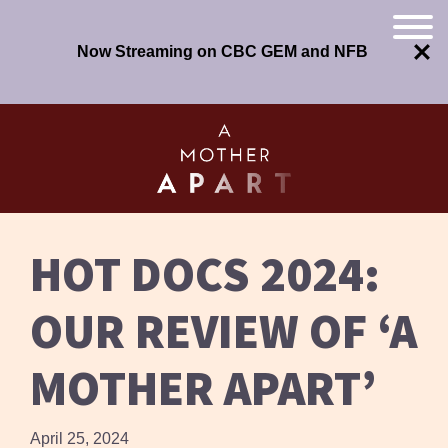
Now Streaming on CBC GEM and NFB
Skip
to
content
HOT DOCS 2024:
OUR REVIEW OF ‘A
MOTHER APART’
April 25, 2024