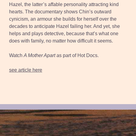
Hazel, the latter’s affable personality attracting kind
hearts. The documentary shows Chin’s outward
cynicism, an armour she builds for herself over the
decades to anticipate Hazel failing her. And yet, she
helps and plays detective, because that’s what one
does with family, no matter how difficult it seems.
Watch
A Mother Apart
as part of Hot Docs.
see article here