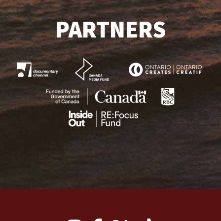
PARTNERS