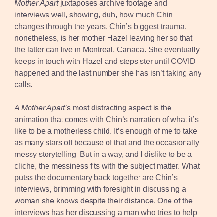
Mother Apart
juxtaposes archive footage and
interviews well, showing, duh, how much Chin
changes through the years. Chin’s biggest trauma,
nonetheless, is her mother Hazel leaving her so that
the latter can live in Montreal, Canada. She eventually
keeps in touch with Hazel and stepsister until COVID
happened and the last number she has isn’t taking any
calls.
A Mother Apart’
s most distracting aspect is the
animation that comes with Chin’s narration of what it’s
like to be a motherless child. It’s enough of me to take
as many stars off because of that and the occasionally
messy storytelling. But in a way, and I dislike to be a
cliche, the messiness fits with the subject matter. What
putss the documentary back together are Chin’s
interviews, brimming with foresight in discussing a
woman she knows despite their distance. One of the
interviews has her discussing a man who tries to help