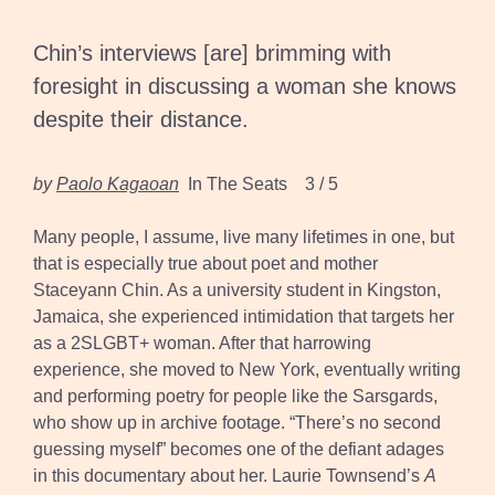
Chin’s interviews [are] brimming with
foresight in discussing a woman she knows
despite their distance.
by
Paolo Kagaoan
In The Seats 3 / 5
Many people, I assume, live many lifetimes in one, but
that is especially true about poet and mother
Staceyann Chin. As a university student in Kingston,
Jamaica, she experienced intimidation that targets her
as a 2SLGBT+ woman. After that harrowing
experience, she moved to New York, eventually writing
and performing poetry for people like the Sarsgards,
who show up in archive footage. “There’s no second
guessing myself” becomes one of the defiant adages
in this documentary about her. Laurie Townsend’s
A